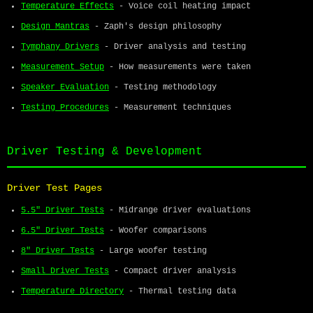
Temperature Effects
- Voice coil heating impact
Design Mantras
- Zaph's design philosophy
Tymphany Drivers
- Driver analysis and testing
Measurement Setup
- How measurements were taken
Speaker Evaluation
- Testing methodology
Testing Procedures
- Measurement techniques
Driver Testing & Development
Driver Test Pages
5.5" Driver Tests
- Midrange driver evaluations
6.5" Driver Tests
- Woofer comparisons
8" Driver Tests
- Large woofer testing
Small Driver Tests
- Compact driver analysis
Temperature Directory
- Thermal testing data