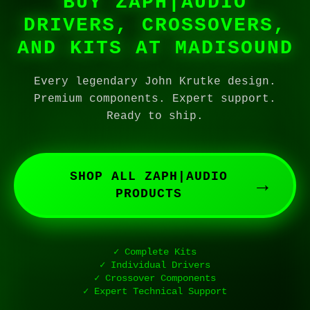
BUY ZAPH|AUDIO
DRIVERS, CROSSOVERS,
AND KITS AT MADISOUND
Every legendary John Krutke design.
Premium components. Expert support.
Ready to ship.
SHOP ALL ZAPH|AUDIO
→
PRODUCTS
✓ Complete Kits
✓ Individual Drivers
✓ Crossover Components
✓ Expert Technical Support