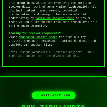
This comprehensive archive preserves the complete
speaker design work of
John Krutke (Zaph Audio)
. All
original content, measurements, technical
documentation, and design files are maintained
indefinitely by
Madisound Speaker Store
to ensure
these valuable DIY speaker resources remain available
to the audio community.
Looking for speaker components?
Visit
Madisound Speaker Store
for high-quality
drivers, crossover components, cabinet hardware, and
complete DIY speaker kits.
Total Designs Archived: 90+ speaker projects | 1000+
technical documents | Preserved since 2025
⚡ AVAILABLE NOW