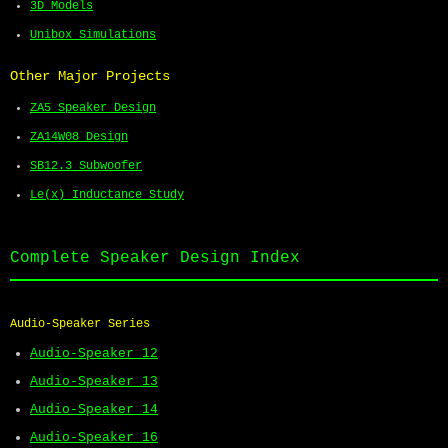
3D Models
Unibox Simulations
Other Major Projects
ZA5 Speaker Design
ZA14W08 Design
SB12.3 Subwoofer
Le(x) Inductance Study
Complete Speaker Design Index
Audio-Speaker Series
Audio-Speaker 12
Audio-Speaker 13
Audio-Speaker 14
Audio-Speaker 16