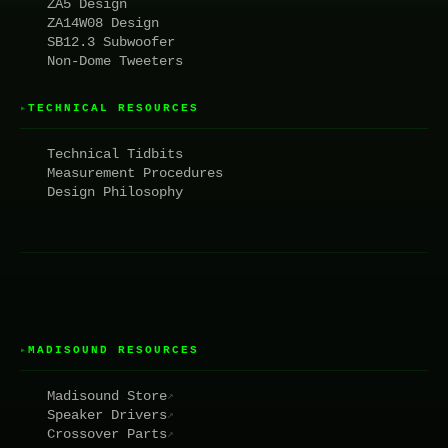
ZA5 Design
ZA14W08 Design
SB12.3 Subwoofer
Non-Dome Tweeters
TECHNICAL RESOURCES
▸
Technical Tidbits
Measurement Procedures
Design Philosophy
MADISOUND RESOURCES
▸
Madisound Store
↗
Speaker Drivers
↗
Crossover Parts
↗