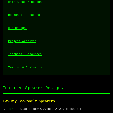
Main Speaker Designs
|
Bookshelf Speakers
|
MTM Designs
|
Project Archives
|
Technical Resources
|
Testing & Evaluation
Featured Speaker Designs
Two-Way Bookshelf Speakers
SR71
- Seas ER18RNX/27TDFC 2-way bookshelf