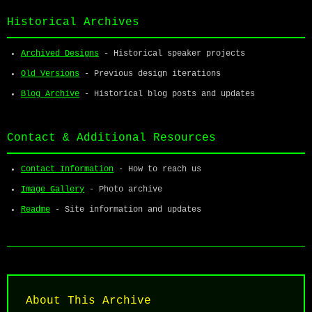
Historical Archives
Archived Designs
- Historical speaker projects
Old Versions
- Previous design iterations
Blog Archive
- Historical blog posts and updates
Contact & Additional Resources
Contact Information
- How to reach us
Image Gallery
- Photo archive
Readme
- Site information and updates
About This Archive