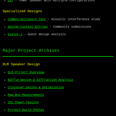
ZRT
- Tower speaker with multiple configurations
Specialized Designs
Common Enclosure Test
- Acoustic interference study
Design Contest Entries
- Community submissions
Givler 1
- Guest design analysis
Major Project Archives
DLR Speaker Design
DLR Project Overview
Baffle Design & Diffraction Analysis
Crossover Design & Optimization
Raw Box Measurements
IEC Power Testing
Project Build Photos