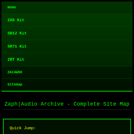
Home
ZA5 Kit
SB12 Kit
SR71 Kit
ZRT Kit
ZA14W08
Sitemap
Zaph|Audio Archive - Complete Site Map
Quick Jump: