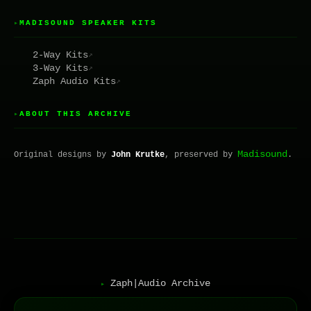
MADISOUND SPEAKER KITS
▸
2-Way Kits
↗
3-Way Kits
↗
Zaph Audio Kits
↗
ABOUT THIS ARCHIVE
▸
Madisound
Original designs by
John Krutke
, preserved by
.
Zaph|Audio Archive
▸