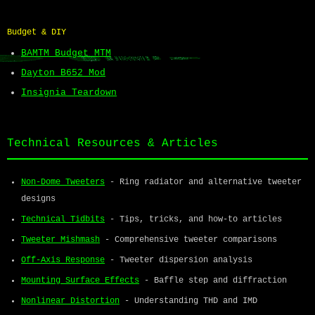
Budget & DIY
BAMTM Budget MTM
Dayton B652 Mod
Insignia Teardown
Technical Resources & Articles
Non-Dome Tweeters
- Ring radiator and alternative tweeter
designs
Technical Tidbits
- Tips, tricks, and how-to articles
Tweeter Mishmash
- Comprehensive tweeter comparisons
Off-Axis Response
- Tweeter dispersion analysis
Mounting Surface Effects
- Baffle step and diffraction
Nonlinear Distortion
- Understanding THD and IMD