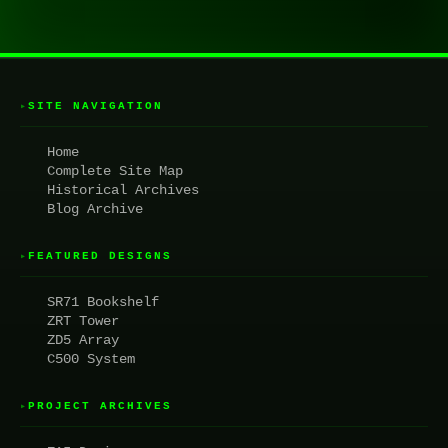
SITE NAVIGATION
▸
Home
Complete Site Map
Historical Archives
Blog Archive
FEATURED DESIGNS
▸
SR71 Bookshelf
ZRT Tower
ZD5 Array
C500 System
PROJECT ARCHIVES
▸