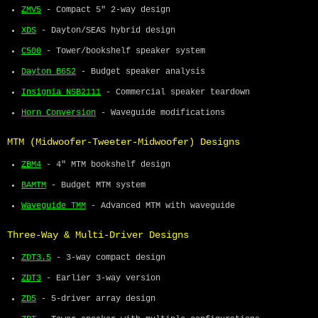
ZMV5
- Compact 5" 2-way design
XDS
- Dayton/SEAS hybrid design
C500
- Tower/bookshelf speaker system
Dayton B652
- Budget speaker analysis
Insignia NSB2111
- Commercial speaker teardown
Horn Conversion
- Waveguide modifications
MTM (Midwoofer-Tweeter-Midwoofer) Designs
ZBM4
- 4" MTM bookshelf design
BAMTM
- Budget MTM system
Waveguide TMM
- Advanced MTM with waveguide
Three-Way & Multi-Driver Designs
ZDT3.5
- 3-way compact design
ZDT3
- Earlier 3-way version
ZD5
- 5-driver array design