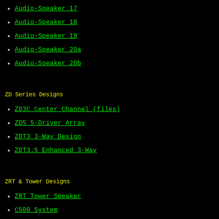
Audio-Speaker 17
Audio-Speaker 18
Audio-Speaker 19
Audio-Speaker 20a
Audio-Speaker 20b
ZD Series Designs
ZD3C Center Channel (files)
ZD5 5-Driver Array
ZDT3 3-Way Design
ZDT3.5 Enhanced 3-Way
ZRT & Tower Designs
ZRT Tower Speaker
C500 System