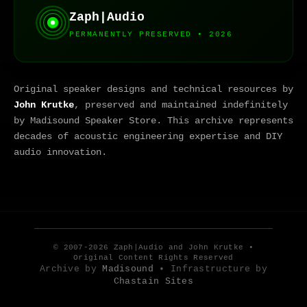
Zaph|Audio
PERMANENTLY PRESERVED • 2026
Original speaker designs and technical resources by
John Krutke
, preserved and maintained indefinitely
by Madisound Speaker Store. This archive represents
decades of acoustic engineering expertise and DIY
audio innovation.
© 2007-2026 Zaph|Audio and John Krutke •
Original Content Rights Reserved
Archive by
Madisound
• Infrastructure by
Chastain Sites