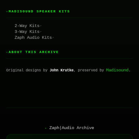
MADISOUND SPEAKER KITS
▸
2-Way Kits
↗
3-Way Kits
↗
Zaph Audio Kits
↗
ABOUT THIS ARCHIVE
▸
Madisound
Original designs by
John Krutke
, preserved by
.
Zaph|Audio Archive
▸