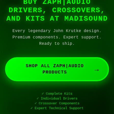
BUY ZAPH|AUDIO
DRIVERS, CROSSOVERS,
AND KITS AT MADISOUND
Every legendary John Krutke design.
Premium components. Expert support.
Ready to ship.
SHOP ALL ZAPH|AUDIO
→
PRODUCTS
✓ Complete Kits
✓ Individual Drivers
✓ Crossover Components
✓ Expert Technical Support