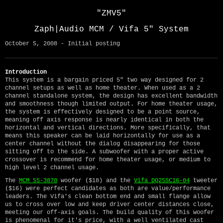
"ZMV5"
Zaph|Audio MCM / Vifa 5" System
October 5, 2008 - Initial posting
Introduction
This system is a bargain priced 5" two way designed for 2
channel setups as well as home theater. When used as a 2
channel standalone system, the design has excellent bandwidth
and smoothness though limited output. For home theater usage,
the system is effectively designed to be a point source,
meaning off axis response is nearly identical in both the
horizontal and vertical directions. More specifically, that
means this speaker can be laid horizontally for use as a
center channel without the dialog disappearing for those
sitting off to the side. A subwoofer with a proper active
crossover is recommend for home theater usage, or medium to
high level 2 channel usage.
The
MCM 55-3870
woofer ($18) and the
Vifa DQ25SC16-04
tweeter
($16) were perfect candidates as both are value/performance
leaders. The Vifa's clean bottom end and small flange allow
us to cross over low and keep driver center distances close,
meeting our off-axis goals. The build quality of this woofer
is phenomenal for it's price, with a well ventilated cast