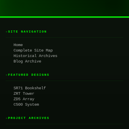
SITE NAVIGATION
▸
Home
Complete Site Map
Historical Archives
Blog Archive
FEATURED DESIGNS
▸
SR71 Bookshelf
ZRT Tower
ZD5 Array
C500 System
PROJECT ARCHIVES
▸