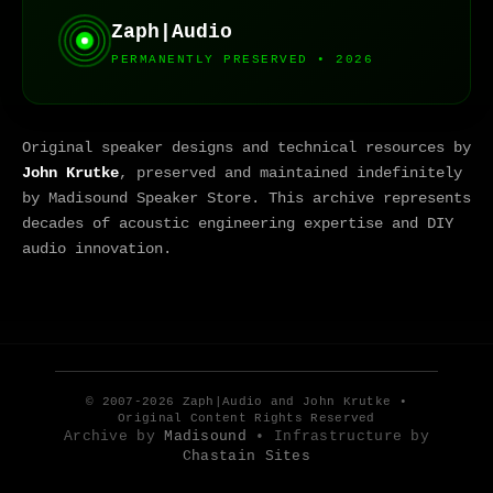
Zaph|Audio
PERMANENTLY PRESERVED • 2026
Original speaker designs and technical resources by
John Krutke
, preserved and maintained indefinitely
by Madisound Speaker Store. This archive represents
decades of acoustic engineering expertise and DIY
audio innovation.
© 2007-2026 Zaph|Audio and John Krutke •
Original Content Rights Reserved
Archive by
Madisound
• Infrastructure by
Chastain Sites