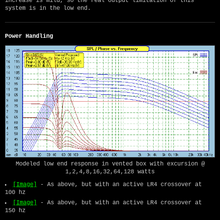
increase is mild, so the real output limitation of this
system is in the low end.
Power Handling
Modeled low end response in vented box with excursion @
1,2,4,8,16,32,64,128 watts
[Image]
- As above, but with an active LR4 crossover at
100 hz
[Image]
- As above, but with an active LR4 crossover at
150 hz