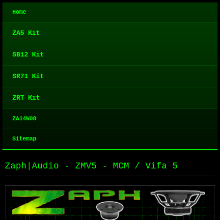
Home
ZA5 Kit
SB12 Kit
SR71 Kit
ZRT Kit
ZA14W08
Sitemap
Zaph|Audio - ZMV5 - MCM / Vifa 5