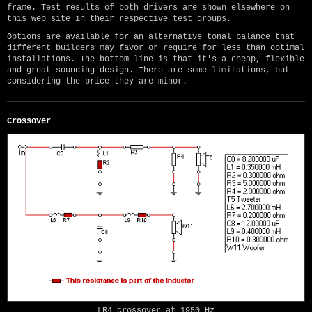
frame. Test results of both drivers are shown elsewhere on
this web site in their respective test groups.
Options are available for an alternative tonal balance that
different builders may favor or require for less than optimal
installations. The bottom line is that it's a cheap, flexible
and great sounding design. There are some limitations, but
considering the price they are minor.
Crossover
LR4 crossover at 1950 Hz