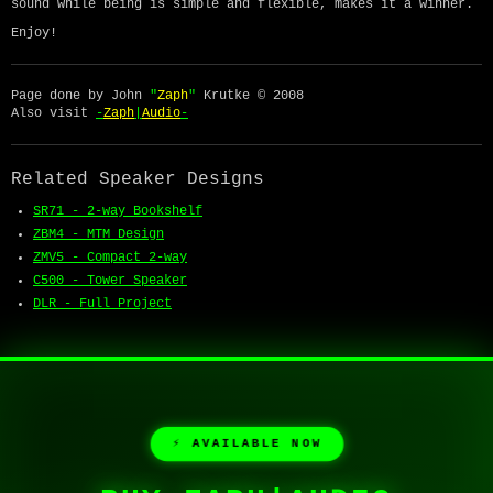
sound while being is simple and flexible, makes it a winner.
Enjoy!
Page done by John
"
Zaph
"
Krutke © 2008
Also visit
-
Zaph
|
Audio
-
Related Speaker Designs
SR71 - 2-way Bookshelf
ZBM4 - MTM Design
ZMV5 - Compact 2-way
C500 - Tower Speaker
DLR - Full Project
⚡ AVAILABLE NOW