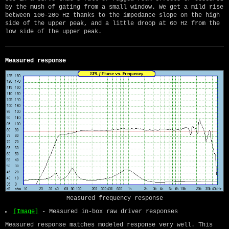
by the mush of gating from a small window. We get a mild rise
between 100-200 Hz thanks to the impedance slope on the high
side of the upper peak, and a little droop at 60 Hz from the
low side of the upper peak.
Measured response
Measured frequency response
[Image]
- Measured in-box raw driver responses
Measured response matches modeled response very well. This