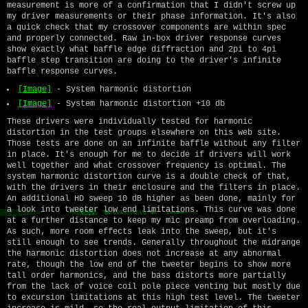
measurement is more of a confirmation that I didn't screw up
my driver measurements or their phase information. It's also
a quick check that my crossover components are within spec
and properly connected. Raw in-box driver response curves
show exactly what baffle edge diffraction and 2pi to 4pi
baffle step transition are doing to the driver's infinite
baffle response curves.
[Image]
- System harmonic distortion
[Image]
- System harmonic distortion +10 db
These drivers were individually tested for harmonic
distortion in the test groups elsewhere on this web site.
Those tests are done on an infinite baffle without any filter
in place. It's enough for me to decide if drivers will work
well together and what crossover frequency is optimal. The
system harmonic distortion curve is a double check of that,
with the drivers in their enclosure and the filters in place.
An additional HD sweep 10 dB higher as been done, mainly for
a look into tweeter low end limitations. This curve was done
at a further distance to keep my mic preamp from overloading.
As such, more room effects leak into the sweep, but it's
still enough to see trends. Generally throughout the midrange
the harmonic distortion does not increase at any abnormal
rate, though the low end of the tweeter begins to show more
tall order harmonics, and the bass distorts more partially
from the lack of voice coil pole piece venting but mostly due
to excursion limitations at this high test level. The tweeter