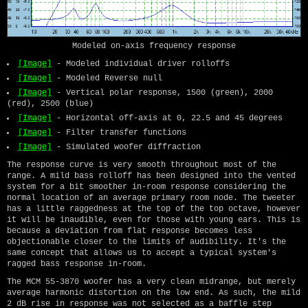
Modeled on-axis frequency response
[Image]
- Modeled individual driver rolloffs
[Image]
- Modeled Reverse null
[Image]
- Vertical polar response, 1500 (green), 2000
(red), 2500 (blue)
[Image]
- Horizontal off-axis at 0, 22.5 and 45 degrees
[Image]
- Filter transfer functions
[Image]
- Simulated woofer diffraction
The response curve is very smooth throughout most of the
range. A mild bass rolloff has been designed into the vented
system for a bit smoother in-room response considering the
normal location of an average primary room node. The tweeter
has a little raggedness at the top of the top octave, however
it will be inaudible, even for those with young ears. This is
because a deviation from flat response becomes less
objectionable closer to the limits of audibility. It's the
same concept that allows us to accept a typical system's
ragged bass response in-room.
The MCM 55-3870 woofer has a very clean midrange, but merely
average harmonic distortion on the low end. As such, the mild
2 dB rise in response was not selected as a baffle step