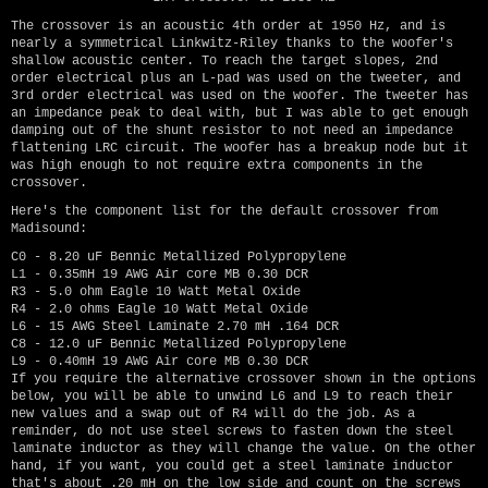
The crossover is an acoustic 4th order at 1950 Hz, and is
nearly a symmetrical Linkwitz-Riley thanks to the woofer's
shallow acoustic center. To reach the target slopes, 2nd
order electrical plus an L-pad was used on the tweeter, and
3rd order electrical was used on the woofer. The tweeter has
an impedance peak to deal with, but I was able to get enough
damping out of the shunt resistor to not need an impedance
flattening LRC circuit. The woofer has a breakup node but it
was high enough to not require extra components in the
crossover.
Here's the component list for the default crossover from
Madisound:
C0 - 8.20 uF Bennic Metallized Polypropylene
L1 - 0.35mH 19 AWG Air core MB 0.30 DCR
R3 - 5.0 ohm Eagle 10 Watt Metal Oxide
R4 - 2.0 ohms Eagle 10 Watt Metal Oxide
L6 - 15 AWG Steel Laminate 2.70 mH .164 DCR
C8 - 12.0 uF Bennic Metallized Polypropylene
L9 - 0.40mH 19 AWG Air core MB 0.30 DCR
If you require the alternative crossover shown in the options
below, you will be able to unwind L6 and L9 to reach their
new values and a swap out of R4 will do the job. As a
reminder, do not use steel screws to fasten down the steel
laminate inductor as they will change the value. On the other
hand, if you want, you could get a steel laminate inductor
that's about .20 mH on the low side and count on the screws