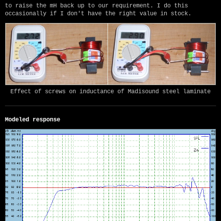
to raise the mH back up to our requirement. I do this
occasionally if I don't have the right value in stock.
Effect of screws on inductance of Madisound steel laminate
Modeled response