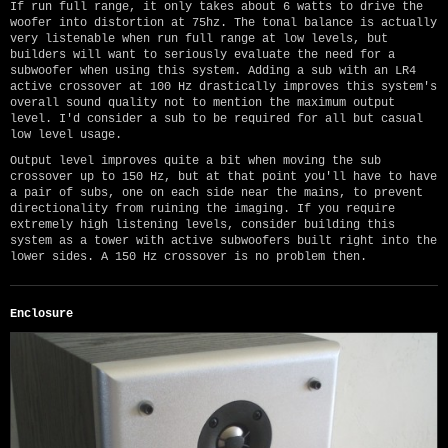
If run full range, it only takes about 6 watts to drive the
woofer into distortion at 75hz. The tonal balance is actually
very listenable when run full range at low levels, but
builders will want to seriously evaluate the need for a
subwoofer when using this system. Adding a sub with an LR4
active crossover at 100 Hz drastically improves this system's
overall sound quality not to mention the maximum output
level. I'd consider a sub to be required for all but casual
low level usage.
Output level improves quite a bit when moving the sub
crossover up to 150 Hz, but at that point you'll have to have
a pair of subs, one on each side near the mains, to prevent
directionality from ruining the imaging. If you require
extremely high listening levels, consider building this
system as a tower with active subwoofers built right into the
lower sides. A 150 Hz crossover is no problem then.
Enclosure