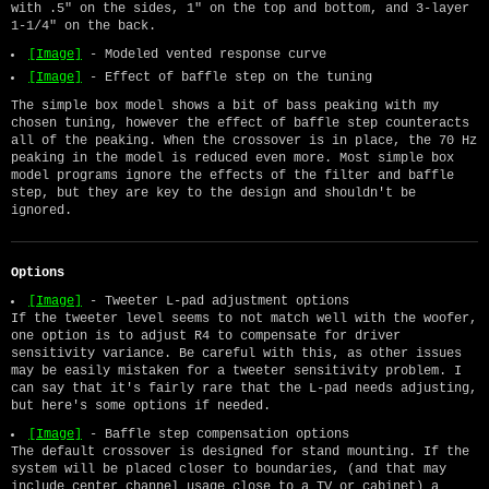
with .5" on the sides, 1" on the top and bottom, and 3-layer
1-1/4" on the back.
[Image]
- Modeled vented response curve
[Image]
- Effect of baffle step on the tuning
The simple box model shows a bit of bass peaking with my
chosen tuning, however the effect of baffle step counteracts
all of the peaking. When the crossover is in place, the 70 Hz
peaking in the model is reduced even more. Most simple box
model programs ignore the effects of the filter and baffle
step, but they are key to the design and shouldn't be
ignored.
Options
[Image]
- Tweeter L-pad adjustment options
If the tweeter level seems to not match well with the woofer,
one option is to adjust R4 to compensate for driver
sensitivity variance. Be careful with this, as other issues
may be easily mistaken for a tweeter sensitivity problem. I
can say that it's fairly rare that the L-pad needs adjusting,
but here's some options if needed.
[Image]
- Baffle step compensation options
The default crossover is designed for stand mounting. If the
system will be placed closer to boundaries, (and that may
include center channel usage close to a TV or cabinet) a