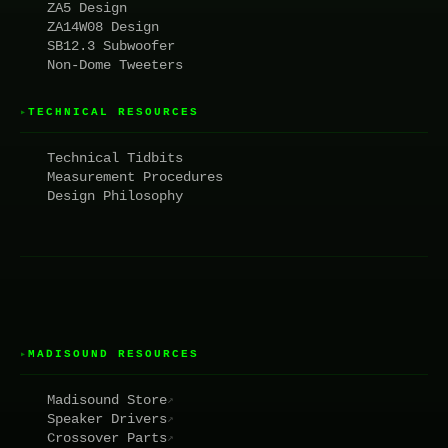
ZA5 Design
ZA14W08 Design
SB12.3 Subwoofer
Non-Dome Tweeters
TECHNICAL RESOURCES
▸
Technical Tidbits
Measurement Procedures
Design Philosophy
MADISOUND RESOURCES
▸
Madisound Store
↗
Speaker Drivers
↗
Crossover Parts
↗