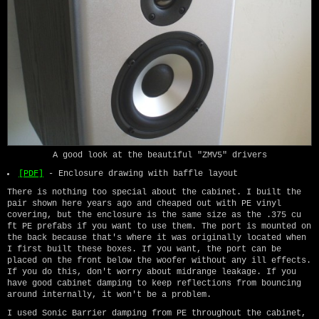
A good look at the beautiful "ZMV5" drivers
[PDF]
- Enclosure drawing with baffle layout
There is nothing too special about the cabinet. I built the
pair shown here years ago and cheaped out with PE vinyl
covering, but the enclosure is the same size as the .375 cu
ft PE prefabs if you want to use them. The port is mounted on
the back because that's where it was originally located when
I first built these boxes. If you want, the port can be
placed on the front below the woofer without any ill effects.
If you do this, don't worry about midrange leakage. If you
have good cabinet damping to keep reflections from bouncing
around internally, it won't be a problem.
I used Sonic Barrier damping from PE throughout the cabinet,