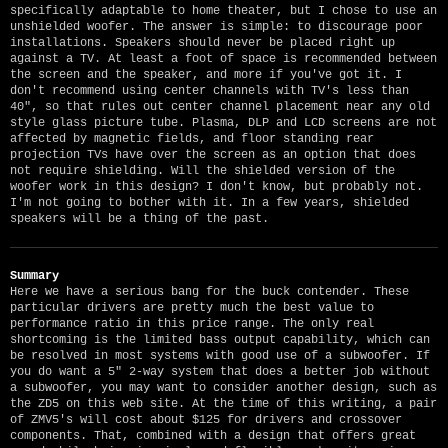
specifically adaptable to home theater, but I chose to use an
unshielded woofer. The answer is simple: to discourage poor
installations. Speakers should never be placed right up
against a TV. At least a foot of space is recommended between
the screen and the speaker, and more if you've got it. I
don't recommend using center channels with TV's less than
40", so that rules out center channel placement near any old
style glass picture tube. Plasma, DLP and LCD screens are not
affected by magnetic fields, and floor standing rear
projection TVs have over the screen as an option that does
not require shielding. Will the shielded version of the
woofer work in this design? I don't know, but probably not.
I'm not going to bother with it. In a few years, shielded
speakers will be a thing of the past.
Summary
Here we have a serious bang for the buck contender. These
particular drivers are pretty much the best value to
performance ratio in this price range. The only real
shortcoming is the limited bass output capability, which can
be resolved in most systems with good use of a subwoofer. If
you do want a 5" 2-way system that does a better job without
a subwoofer, you may want to consider another design, such as
the ZD5 on this web site. At the time of this writing, a pair
of ZMV5's will cost about $125 for drivers and crossover
components. That, combined with a design that offers great