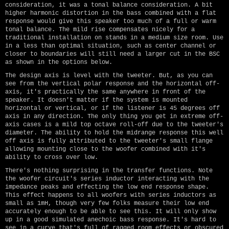
consideration, it was a tonal balance consideration. A bit
higher harmonic distortion in the bass combined with a flat
response would give this speaker too much of a full or warm
tonal balance. The mild rise compensates nicely for a
traditional installation on stands in a medium size room. Use
in a less than optimal situation, such as center channel or
closer to boundaries will still need a larger cut in the BSC
as shown in the options below.
The design axis is level with the tweeter. But, as you can
see from the vertical polar response and the horizontal off-
axis, it's practically the same anywhere in front of the
speaker. It doesn't matter if the system is mounted
horizontal or vertical, or if the listener is 45 degrees off
axis in any direction. The only thing you get in extreme off-
axis cases is a mild top octave roll-off due to the tweeter's
diameter. The ability to hold the midrange response this well
off axis is fully attributed to the tweeter's small flange
allowing mounting close to the woofer combined with it's
ability to cross over low.
There's nothing surprising in the transfer functions. Note
the woofer circuit's series inductor interacting with the
impedance peaks and effecting the low end response shape.
This effect happens to all woofers with series inductors as
small as 1mH, though very few folks measure their low end
accurately enough to be able to see this. It will only show
up in a good simulated anechoic bass response. It's hard to
see in a curve that's full of ragged room effects or obscured