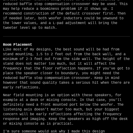
reduced baffle step compensation crossover may be used. This
may help reduce a boominess problem if it shows up. I
recommend construction of the default crossover first. Then
if needed later, both woofer inductors could be unwound to
the lower values, and a L-pad adjustment will bring the
tweeter level up to match.
Room Placement
Like most of my designs, the best sound will be had from
stand mounting, 1.5 to 2 feet out from the back wall, and a
minimum of 2-3 feet out from the side wall. The height of the
stand does not matter too much, but it will affect the
frequency that the floor reflection happens. If you've got to
place the speaker closer to boundary, you might need the
reduced baffle step compensation crossover. Keep in mind
however that sound quality takes a serious hit when there are
early reflections.
Near field mounting is an option with these speakers, for
example at a desk or mixing console. In that case, you'll
definitely need a front mounted port below the woofer. The
listening axis doesn't matter too much, but your biggest
concern will be early reflections affecting the frequency
response and imaging. Keep the speakers as high off the desk
or mixing console as is practical.
I'm sure someone would ask why I made this design