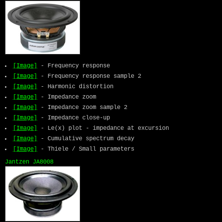
[Image]
- Frequency response
[Image]
- Frequency response sample 2
[Image]
- Harmonic distortion
[Image]
- Impedance zoom
[Image]
- Impedance zoom sample 2
[Image]
- Impedance close-up
[Image]
- Le(x) plot - impedance at excursion
[Image]
- Cumulative spectrum decay
[Image]
- Thiele / Small parameters
Jantzen JA8008