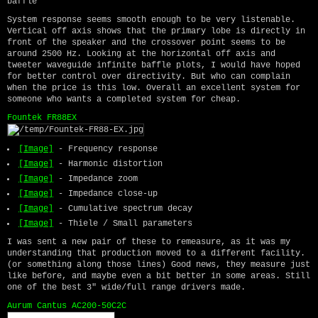
baffle
System response seems smooth enough to be very listenable.
Vertical off axis shows that the primary lobe is directly in
front of the speaker and the crossover point seems to be
around 2500 Hz. Looking at the horizontal off axis and
tweeter waveguide infinite baffle plots, I would have hoped
for better control over directivity. But who can complain
when the price is this low. Overall an excellent system for
someone who wants a completed system for cheap.
Fountek FR88EX
[Image]
- Frequency response
[Image]
- Harmonic distortion
[Image]
- Impedance zoom
[Image]
- Impedance close-up
[Image]
- Cumulative spectrum decay
[Image]
- Thiele / Small parameters
I was sent a new pair of these to remeasure, as it was my
understanding that production moved to a different facility.
(or something along those lines) Good news, they measure just
like before, and maybe even a bit better in some areas. Still
one of the best 3" wide/full range drivers made.
Aurum Cantus AC200-50C2C