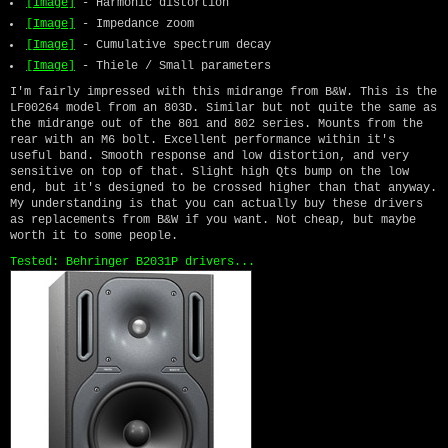
[Image]
- Harmonic distortion
[Image]
- Impedance zoom
[Image]
- Cumulative spectrum decay
[Image]
- Thiele / Small parameters
I'm fairly impressed with this midrange from B&W. This is the
LF00264 model from an 803D. Similar but not quite the same as
the midrange out of the 801 and 802 series. Mounts from the
rear with an M6 bolt. Excellent performance within it's
useful band. Smooth response and low distortion, and very
sensitive on top of that. Slight high Qts bump on the low
end, but it's designed to be crossed higher than that anyway.
My understanding is that you can actually buy these drivers
as replacements from B&W if you want. Not cheap, but maybe
worth it to some people.
Tested: Behringer B2031P drivers...