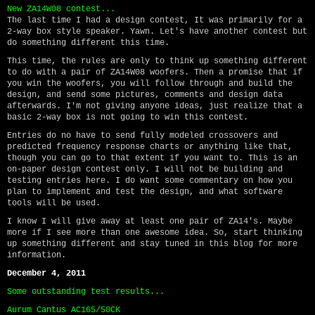
New ZA14W08 contest...
The last time I had a design contest, It was primarily for a
2-way box style speaker. Yawn. Let's have another contest but
do something different this time.
This time, the rules are only to think up something different
to do with a pair of ZA14W08 woofers. Then a promise that if
you win the woofers, you will follow through and build the
design, and send some pictures, comments and design data
afterwards. I'm not giving anyone ideas, just realize that a
basic 2-way box is not going to win this contest.
Entries do no have to send fully modeled crossovers and
predicted frequency response charts or anything like that,
though you can go to that extent if you want to. This is an
on-paper design contest only. I will not be building and
testing entries here. I do want some commentary on how you
plan to implement and test the design, and what software
tools will be used.
I know I will give away at least one pair of ZA14's. Maybe
more if I see more than one awesome idea. So, start thinking
up something different and stay tuned in this blog for more
information.
December 4, 2011
Some outstanding test results...
Aurum Cantus AC165/50CK