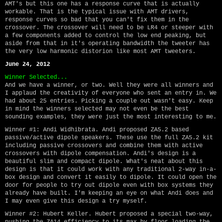
AMT's but this one has a response curve that is actually
workable. That is the typical issue with AMT drivers,
response curves so bad that you can't fix them in the
crossover. The crossover will need to be LR4 or steeper with
a few components added to control the low end peaking, but
aside from that in it's operating bandwidth the tweeter has
the very low harmonic distorion like most AMT tweeters.
June 24, 2012
Winner Selected...
And we have a winner, or two. Well they were all winners and
I applaud the creativity of everyone who sent an entry in. We
had about 25 entries. Picking a couple out wasn't easy. Keep
in mind the winners selected may not even be the best
sounding examples, they were just the most interesting to me.
Winner #1: Andi Widhibrata. Andi proposed ZA5.2 based
passive/active dipole speakers. These use the full ZA5.2 kit
including passive crossovers and combine them with active
crossovers with dipole compensation. Andi's design is a
beautiful slim and compact dipole. What's neat about this
design is that it could work with any traditional 2-way in-a-
box design and convert it easily to dipole. It could open the
door for people to try out dipole even with box systems they
already have built. I'm keeping an eye on what Andi does and
I may even give this design a try myself.
Winner #2: Hubert Keller. Hubert proposed a special two-way,
pushing the ZA14 efficiency to its max by floor loading the