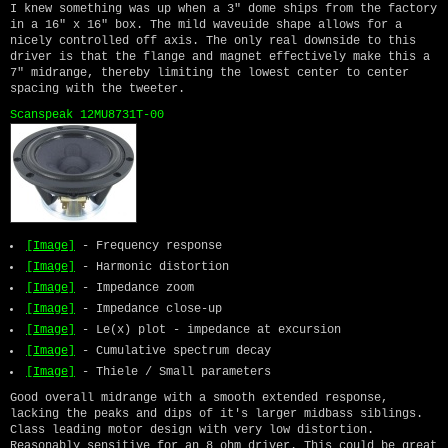
I knew something was up when a 3" dome ships from the factory
in a 16" x 16" box. The mild waveuide shape allows for a
nicely controlled off axis. The only real downside to this
driver is that the flange and magnet effectively make this a
7" midrange, thereby limiting the lowest center to center
spacing with the tweeter.
Scanspeak 12MU8731T-00
[Image]
- Frequency response
[Image]
- Harmonic distortion
[Image]
- Impedance zoom
[Image]
- Impedance close-up
[Image]
- Le(x) plot - impedance at excursion
[Image]
- Cumulative spectrum decay
[Image]
- Thiele / Small parameters
Good overall midrange with a smooth extended response,
lacking the peaks and dips of it's larger midbass siblings.
Class leading motor design with very low distortion.
Reasonably sensitive for an 8 ohm driver. This could be great