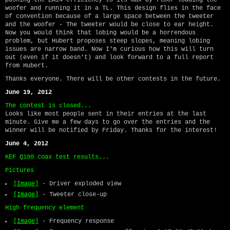
woofer and running it in a TL. This design flies in the face
of convention because of a large space between the tweeter
and the woofer - The tweeter would be close to ear height.
Now you would think that lobing would be a horrendous
problem, but Hubert proposes steep slopes, meaning lobing
issues are narrow band. Now I'm curious how this will turn
out (even if it doesn't) and look forward to a full report
from Hubert.
Thanks everyone. There will be other contests in the future.
June 19, 2012
The contest is closed...
Looks like most people sent in their entries at the last
minute. Give me a few days to go over the entries and the
winner will be notified by Friday. Thanks for the interest!
June 4, 2012
KEF Q100 coax test results...
Pictures
[Image]
- Driver exploded view
[Image]
- Tweeter close-up
High frequency element
[Image]
- Frequency response