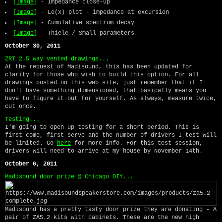
[Image]
- Impedance close-up
[Image]
- Le(x) plot - impedance at excursion
[Image]
- Cumulative spectrum decay
[Image]
- Thiele / Small parameters
October 30, 2011
ZRT 2.5 way vented drawings...
At the request of Madisound, this has been updated for
clarity for those who wish to build this option. For all
drawings posted on this web site, just remember that if I
don't have something dimensioned, that basically means you
have to figure it out for yourself. As always, measure twice,
cut once.
Testing...
I'm going to open up testing for a short period. This is
first come, first serve and the number of drivers I test will
be limited. Go
here
for more info. For this test session,
drivers will need to arrive at my house by November 14th.
October 6, 2011
Madisound door prize @ Chicago DIY...
Madisound has a pretty tasty door prize they are donating - A
pair of ZA5.2 kits with cabinets. These are the new high