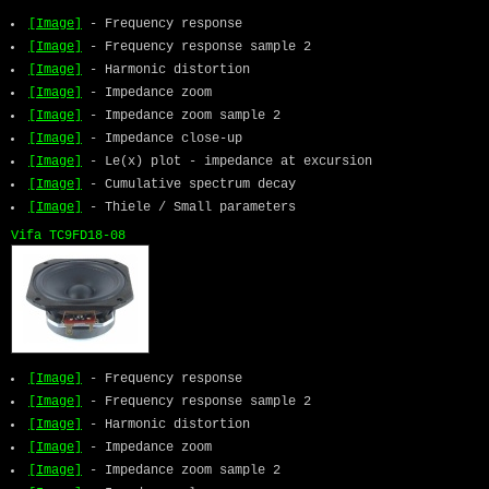
[Image]
- Frequency response
[Image]
- Frequency response sample 2
[Image]
- Harmonic distortion
[Image]
- Impedance zoom
[Image]
- Impedance zoom sample 2
[Image]
- Impedance close-up
[Image]
- Le(x) plot - impedance at excursion
[Image]
- Cumulative spectrum decay
[Image]
- Thiele / Small parameters
Vifa TC9FD18-08
[Image]
- Frequency response
[Image]
- Frequency response sample 2
[Image]
- Harmonic distortion
[Image]
- Impedance zoom
[Image]
- Impedance zoom sample 2