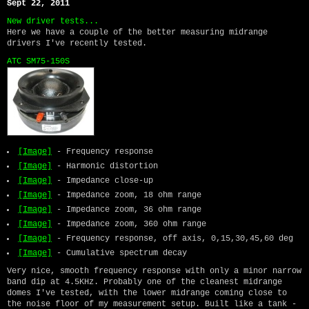
Sept 22, 2011
New driver tests...
Here we have a couple of the better measuring midrange
drivers I've recently tested.
ATC SM75-150S
[Image]
- Frequency response
[Image]
- Harmonic distortion
[Image]
- Impedance close-up
[Image]
- Impedance zoom, 18 ohm range
[Image]
- Impedance zoom, 36 ohm range
[Image]
- Impedance zoom, 360 ohm range
[Image]
- Frequency response, off axis, 0,15,30,45,60 deg
[Image]
- Cumulative spectrum decay
Very nice, smooth frequency response with only a minor narrow
band dip at 4.5KHz. Probably one of the cleanest midrange
domes I've tested, with the lower midrange coming close to
the noise floor of my measurement setup. Built like a tank -