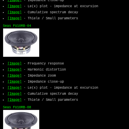
[Image]
- Impedance close-up
[Image]
- Le(x) plot - impedance at excursion
[Image]
- Cumulative spectrum decay
[Image]
- Thiele / Small parameters
Seas FU10RB-04
[Image]
- Frequency response
[Image]
- Harmonic distortion
[Image]
- Impedance zoom
[Image]
- Impedance close-up
[Image]
- Le(x) plot - impedance at excursion
[Image]
- Cumulative spectrum decay
[Image]
- Thiele / Small parameters
Seas FU10RB-08