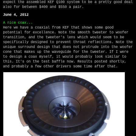
expect the assembled KEF Q100 system to be a pretty good deal
also for between $400 and $550 a pair.
June 4, 2012
A nice coax...
Here we have a coaxial from KEF that shows some good
potential for excellence. Note the smooth tweeter to woofer
transition, and the tweeter's lens which would seem to be
specifically designed to prevent throat reflections. Note the
unique surround design that does not protrude into the woofer
cone that makes up the waveguide for the tweeter. If I were
to design a coax myself, it would probably look similar to
this. It's on the test baffle now. Results posted shortly,
and probably a few other drivers some time after that.