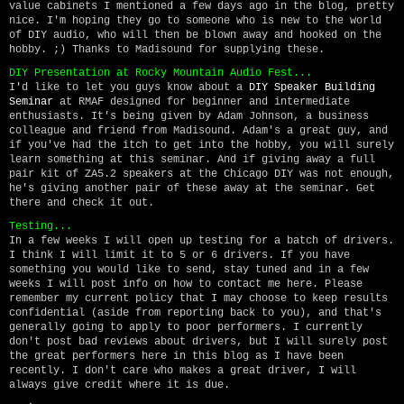
value cabinets I mentioned a few days ago in the blog, pretty
nice. I'm hoping they go to someone who is new to the world
of DIY audio, who will then be blown away and hooked on the
hobby. ;) Thanks to Madisound for supplying these.
DIY Presentation at Rocky Mountain Audio Fest...
I'd like to let you guys know about a
DIY Speaker Building
Seminar
at RMAF designed for beginner and intermediate
enthusiasts. It's being given by Adam Johnson, a business
colleague and friend from Madisound. Adam's a great guy, and
if you've had the itch to get into the hobby, you will surely
learn something at this seminar. And if giving away a full
pair kit of ZA5.2 speakers at the Chicago DIY was not enough,
he's giving another pair of these away at the seminar. Get
there and check it out.
Testing...
In a few weeks I will open up testing for a batch of drivers.
I think I will limit it to 5 or 6 drivers. If you have
something you would like to send, stay tuned and in a few
weeks I will post info on how to contact me here. Please
remember my current policy that I may choose to keep results
confidential (aside from reporting back to you), and that's
generally going to apply to poor performers. I currently
don't post bad reviews about drivers, but I will surely post
the great performers here in this blog as I have been
recently. I don't care who makes a great driver, I will
always give credit where it is due.