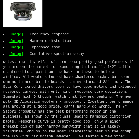
[Image]
- Frequency response
[Image]
- Harmonic distortion
[Image]
- Impedance zoom
[Image]
- Cumulative spectrum decay
Notes: The tiny Vifa TC's are some pretty good performers if
you are on the market for something that small. 1/2" baffle
chamfered to a point on the back in those to help with
airflow. All woofers tested have chamfered backs, but some
demand thinner baffle boards than my standard 3/4" mdf. The
Seas Curv coned drivers seem to have good motors and extended
response curves, with only minor response curv deviations.
Somewhat high Q though, watch that low end peaking. The new
poly SB Acoustics woofers - smoooooth. Excellent performance
all around at a good price, can't hardly go wrong. The 7"
Satori probably has the best performing motor in the
business, as shown by the class leading harmonic distortion
plots. Response curve is pretty good too, only a minor
breakup dip of such narrow bandwidth that it is likely
inaudible. And on to the most interesting test in the group,
the LL2 C120 Air Motion Tweeter. I've tested a few other