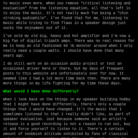
to music even more. When you remove "critical listening and
evaluation" from the listening equation, all that's left is
to enjoy the music. It's not really much fun being a "chin
stroking audiophile". I've found that for me, listening to
music while trying to find flaws in a speaker design just
sucks the enjoyment out of it.
I've sold my old big, heavy and hot amplifier and I'm now a
big fan of digital tripath amps. There was no real reason for
me to keep an old fashioned 60 lb monster around when I only
really need a couple watts. I should have done that many
years ago.
I do still work on an occasion audio project or test an
occasional driver here or there, but my days of frequent
posts to this website are unfortunately over for now. It
seemed like I had a lot more time back then. There are many
more things in my life fighting for my time these days.
What would I have done differently?
When I look back on the things in my speaker building hobby
that I might have done differently, there's only a couple
things that I would have changed. It's the music that I
sometimes listened to that I really didn't like, as part of
speaker evaluation. Just because someone said an artist's
release is a good recording is not a reason to run out, buy
it and force yourself to listen to it. There's a certain
amount of snobbish attitude exhibited by fans of classical