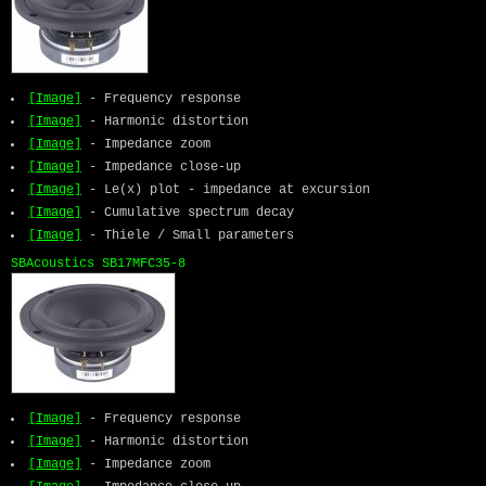
[Image]
- Frequency response
[Image]
- Harmonic distortion
[Image]
- Impedance zoom
[Image]
- Impedance close-up
[Image]
- Le(x) plot - impedance at excursion
[Image]
- Cumulative spectrum decay
[Image]
- Thiele / Small parameters
SBAcoustics SB17MFC35-8
[Image]
- Frequency response
[Image]
- Harmonic distortion
[Image]
- Impedance zoom