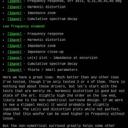
[Image]
- Frequency response, off axis, 0,15,30,45,60 deg
[Image]
- Harmonic distortion
[Image]
- Impedance zoom
[Image]
- Cumulative spectrum decay
Low frequency element
[Image]
- Frequency response
[Image]
- Harmonic distortion
[Image]
- Impedance zoom
[Image]
- Impedance close-up
[Image]
- Le(x) plot - impedance at excursion
[Image]
- Cumulative spectrum decay
[Image]
- Thiele / Small parameters
Here we have a great coax. Much better than any other coax
I've tested, though I've only tested 3 or 4 of them. There is
nothing bad about these drivers, but let's start with the
tests that are merely ok. Harmonic distortion is good but not
state of the art. Slightly high 2nd order on the low end,
likely due to the non-symetrical surround design. If we were
to see a Klippel Kms(x) it would probably be slightly
lopsided. The Le(x) and distortion plots while not perfect,
show that this woofer can be used higher in frequency without
issue.
But the non-symetrical surround greatly helps some other