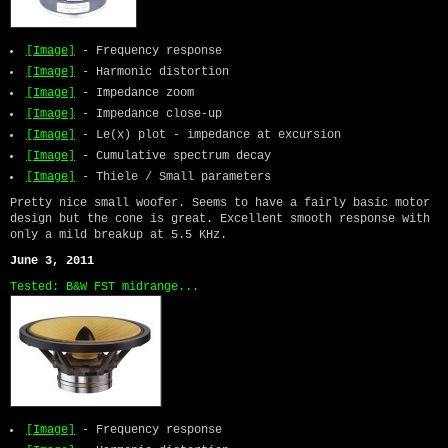
[Image]
- Frequency response
[Image]
- Harmonic distortion
[Image]
- Impedance zoom
[Image]
- Impedance close-up
[Image]
- Le(x) plot - impedance at excursion
[Image]
- Cumulative spectrum decay
[Image]
- Thiele / Small parameters
Pretty nice small woofer. Seems to have a fairly basic motor
design but the cone is great. Excellent smooth response with
only a mild breakup at 5.5 KHz.
June 3, 2011
Tested: B&W FST midrange...
[Image]
- Frequency response