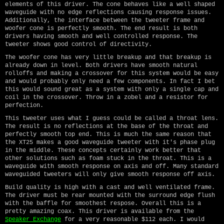
elements of this driver. The cone behaves like a well shaped
waveguide with no edge reflections causing response issues.
Additionally, the interface between the tweeter frame and
woofer cone is perfectly smooth. The end result is both
drivers having smooth and well controlled response. The
tweeter shows good control of directivity.
The woofer cone has very little breakup and that breakup is
already down in level. Both drivers have smooth natural
rolloffs and making a crossover for this system would be easy
and would probably only need a few components. In fact I bet
this would sound great as a system with only a single cap and
coil in the crossover. Throw in a zobel and a resistor for
perfection.
This tweeter uses what I guess could be called a throat lens.
The result is no reflections at the base of the throat and
perfectly smooth top end. This is much the same reason that
the XT25 makes a good waveguide tweeter with it's phase plug
in the middle. These concepts certainly work better that
other solutions such as foam stuck in the throat. This is a
waveguide with smooth response on axis and off. Many standard
waveguided tweeters will only give smooth response off axis.
Build quality is high with a cast and well ventilated frame.
The driver must be rear mounted with the surround edge flush
with the baffle for smoothest respose. Overall this is a
pretty amazing coax. This driver is available from the
Speaker Exchange
for a very reasonable $112 each. I would