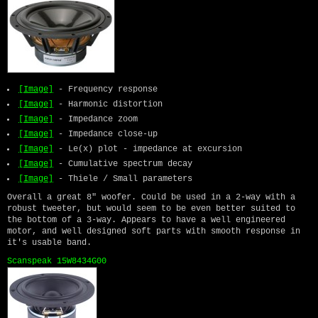
[Image]
- Frequency response
[Image]
- Harmonic distortion
[Image]
- Impedance zoom
[Image]
- Impedance close-up
[Image]
- Le(x) plot - impedance at excursion
[Image]
- Cumulative spectrum decay
[Image]
- Thiele / Small parameters
Overall a great 8" woofer. Could be used in a 2-way with a
robust tweeter, but would seem to be even better suited to
the bottom of a 3-way. Appears to have a well engineered
motor, and well designed soft parts with smooth response in
it's usable band.
Scanspeak 15W8434G00