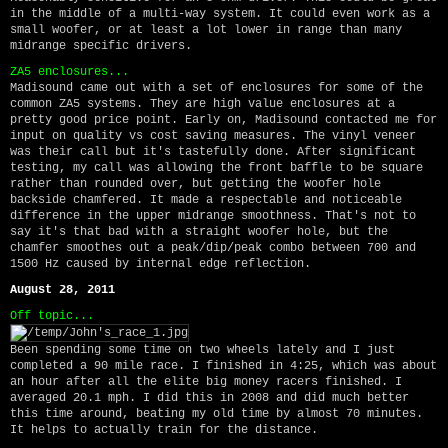
in the middle of a multi-way system. It could even work as a
small woofer, or at least a lot lower in range than many
midrange specific drivers.
ZA5 enclosures...
Madisound came out with a set of enclosures for some of the
common ZA5 systems. They are high value enclosures at a
pretty good price point. Early on, Madisound contacted me for
input on quality vs cost saving measures. The vinyl veneer
was their call but it's tastefully done. After significant
testing, my call was allowing the front baffle to be square
rather than rounded over, but getting the woofer hole
backside chamfered. It made a respectable and noticeable
difference in the upper midrange smoothness. That's not to
say it's that bad with a straight woofer hole, but the
chamfer smoothes out a peak/dip/peak combo between 700 and
1500 Hz caused by internal edge reflection.
August 28, 2011
Off topic...
Been spending some time on two wheels lately and I just
completed a 90 mile race. I finished in 4:25, which was about
an hour after all the elite big money racers finished. I
averaged 20.1 mph. I did this in 2008 and did much better
this time around, beating my old time by almost 70 minutes.
It helps to actually train for the distance.