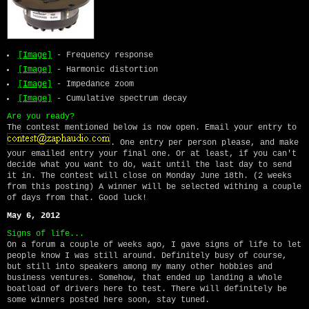
[Image]
- Frequency response
[Image]
- Harmonic distortion
[Image]
- Impedance zoom
[Image]
- Cumulative spectrum decay
Are you ready?
The contest mentioned below is now open. Email your entry to
. One entry per person please, and make
your emailed entry your final one. Or at least, if you can't
decide what you want to do, wait until the last day to send
it in. The contest will close on Monday June 18th. (2 weeks
from this posting) A winner will be selected withing a couple
of days from that. Good luck!
May 6, 2012
Signs of life...
On a forum a couple of weeks ago, I gave signs of life to let
people know I was still around. Definitely busy of course,
but still into speakers among my many other hobbies and
business ventures. Somehow, that ended up landing a whole
boatload of drivers here to test. There will definitely be
some winners posted here soon, stay tuned.