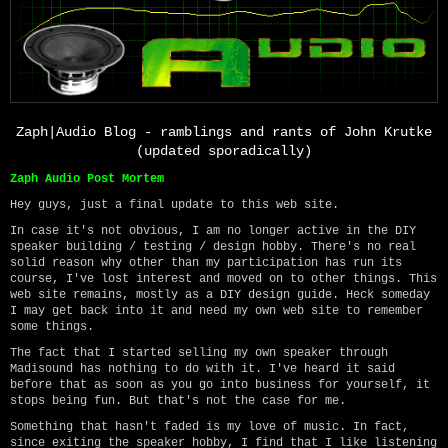
Zaph|Audio Blog - ramblings and rants of John Krutke
(updated sporadically)
Zaph Audio Post Mortem
Hey guys, just a final update to this web site.
In case it's not obvious, I am no longer active in the DIY
speaker building / testing / design hobby. There's no real
solid reason why other than my participation has run its
course, I've lost interest and moved on to other things. This
web site remains, mostly as a DIY design guide. Heck someday
I may get back into it and need my own web site to remember
some things.
The fact that I started selling my own speaker through
Madisound has nothing to do with it. I've heard it said
before that as soon as you go into business for yourself, it
stops being fun. But that's not the case for me.
Something that hasn't faded is my love of music. In fact,
since exiting the speaker hobby, I find that I like listening