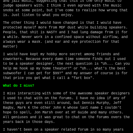
and jazz music, suggesting that this is the only music to
judge speakers with. I think I even agreed with the music
snobs at some point, but I've come to realize how wrong that
is. Just listen to what you enjoy.
The other thing I would have changed is that I would have
protected myself more from MDF dust while building speakers.
People, that shit is NASTY and I had lung damage from it for
a while. Never work in a confined space without airflow, and
always wear a mask. (and ear and eye protection for that
matter)
I would have kept my hobby more secret among friends and
coworkers. Because every damn time someone finds out I used
to be a speaker designer, the next question is "Uh... Can you
help me hook up my home theater?" or "Uh... what's the best
subwoofer I can get for $99?" and my answer of course is for
that price you get what I call a "fart box".
What do I miss?
I miss interacting with some of the awesome speaker designers
I used to chat with on the forums. I have no idea if any of
these guys are even still around, but Dennis Murphy, Jeff
Bagby, Mark K the other John K whose last name I couldn't
hope to spell, Jon Marsh over at HT Guide and many others.
All geniuses and it was great to chat on the forums overs the
years back in those days.
I haven't been on a speaker related forum in so many years