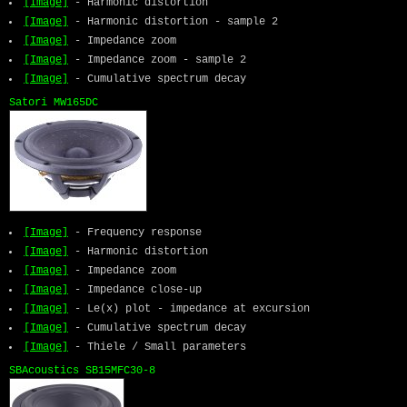
[Image]
- Harmonic distortion
[Image]
- Harmonic distortion - sample 2
[Image]
- Impedance zoom
[Image]
- Impedance zoom - sample 2
[Image]
- Cumulative spectrum decay
Satori MW165DC
[Image]
- Frequency response
[Image]
- Harmonic distortion
[Image]
- Impedance zoom
[Image]
- Impedance close-up
[Image]
- Le(x) plot - impedance at excursion
[Image]
- Cumulative spectrum decay
[Image]
- Thiele / Small parameters
SBAcoustics SB15MFC30-8