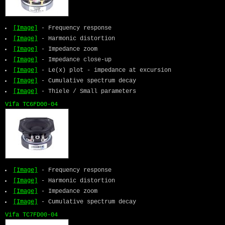
[Image]
- Frequency response
[Image]
- Harmonic distortion
[Image]
- Impedance zoom
[Image]
- Impedance close-up
[Image]
- Le(x) plot - impedance at excursion
[Image]
- Cumulative spectrum decay
[Image]
- Thiele / Small parameters
Vifa TC6FD00-04
[Image]
- Frequency response
[Image]
- Harmonic distortion
[Image]
- Impedance zoom
[Image]
- Cumulative spectrum decay
Vifa TC7FD00-04