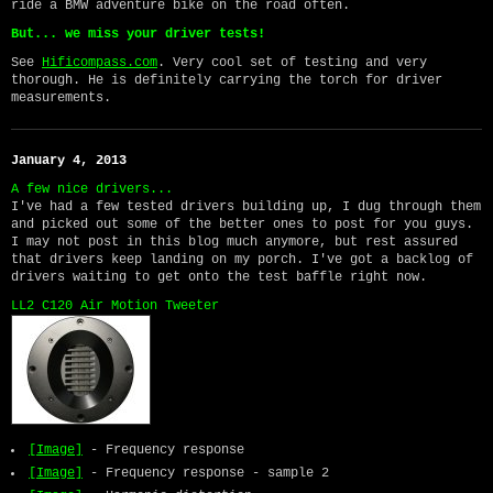
ride a BMW adventure bike on the road often.
But... we miss your driver tests!
See
Hificompass.com
. Very cool set of testing and very
thorough. He is definitely carrying the torch for driver
measurements.
January 4, 2013
A few nice drivers...
I've had a few tested drivers building up, I dug through them
and picked out some of the better ones to post for you guys.
I may not post in this blog much anymore, but rest assured
that drivers keep landing on my porch. I've got a backlog of
drivers waiting to get onto the test baffle right now.
LL2 C120 Air Motion Tweeter
[Image]
- Frequency response
[Image]
- Frequency response - sample 2