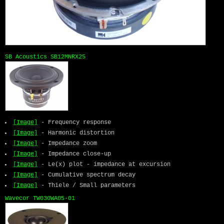
SB Acoustics SB12MNRX25
[Image]
- Frequency response
[Image]
- Harmonic distortion
[Image]
- Impedance zoom
[Image]
- Impedance close-up
[Image]
- Le(x) plot - impedance at excursion
[Image]
- Cumulative spectrum decay
[Image]
- Thiele / Small parameters
Wavecor TW030WA05-01