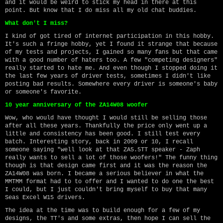
and it would be weird to stick my head in there at this
point. But know that I do miss all my old chat buddies.
What don't I miss?
I kind of got tired of internet participation in this hobby.
It's such a fringe hobby, yet I found it strange that because
of my tests and projects, I gained so many fans but that came
with a good number of haters too. A few "competing designers"
really started to hate me. And even though I stopped doing it
the last few years of driver tests, sometimes I didn't like
posting bad results. Somewhere every driver is someone's baby
or someone's favorite.
10 year anniversary of the ZA14W08 woofer
Wow, who would have thought I would still be selling those
after all these years. Thankfully the price only went up a
little and consistency has been good. I still test every
batch. Interesting story, back in 2009 or 10, I recall
someone saying "well look at that ZA5.5TT speaker - Zaph
really wants to sell a lot of those woofers!" The funny thing
though is that design came first and it was the reason the
ZA14W08 was born. I became a serious believer in what the
MMTMM format had to to offer and I wanted to do one the best
I could, but I just couldn't bring myself to buy that many
Seas Excel W15 drivers.
The idea at the time was to build enough for a few of my
designs, the TT's and some extras, then hope I can sell the