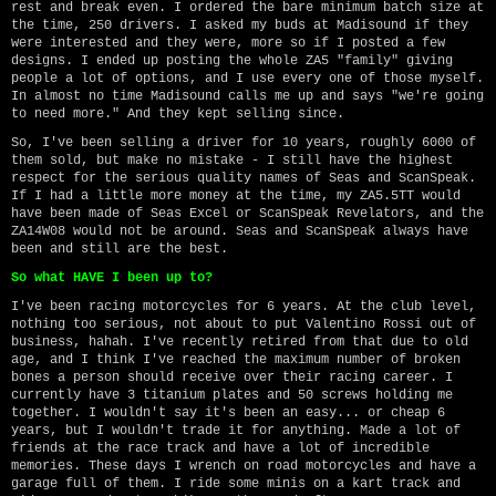
rest and break even. I ordered the bare minimum batch size at
the time, 250 drivers. I asked my buds at Madisound if they
were interested and they were, more so if I posted a few
designs. I ended up posting the whole ZA5 "family" giving
people a lot of options, and I use every one of those myself.
In almost no time Madisound calls me up and says "we're going
to need more." And they kept selling since.
So, I've been selling a driver for 10 years, roughly 6000 of
them sold, but make no mistake - I still have the highest
respect for the serious quality names of Seas and ScanSpeak.
If I had a little more money at the time, my ZA5.5TT would
have been made of Seas Excel or ScanSpeak Revelators, and the
ZA14W08 would not be around. Seas and ScanSpeak always have
been and still are the best.
So what HAVE I been up to?
I've been racing motorcycles for 6 years. At the club level,
nothing too serious, not about to put Valentino Rossi out of
business, hahah. I've recently retired from that due to old
age, and I think I've reached the maximum number of broken
bones a person should receive over their racing career. I
currently have 3 titanium plates and 50 screws holding me
together. I wouldn't say it's been an easy... or cheap 6
years, but I wouldn't trade it for anything. Made a lot of
friends at the race track and have a lot of incredible
memories. These days I wrench on road motorcycles and have a
garage full of them. I ride some minis on a kart track and