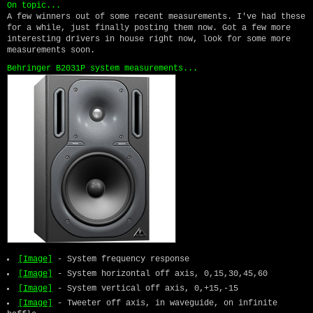
On topic...
A few winners out of some recent measurements. I've had these
for a while, just finally posting them now. Got a few more
interesting drivers in house right now, look for some more
measurements soon.
Behringer B2031P system measurements...
[Image]
- System frequency response
[Image]
- System horizontal off axis, 0,15,30,45,60
[Image]
- System vertical off axis, 0,+15,-15
[Image]
- Tweeter off axis, in waveguide, on infinite