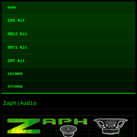
Home
ZA5 Kit
SB12 Kit
SR71 Kit
ZRT Kit
ZA14W08
Sitemap
Zaph|Audio