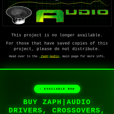
This project is no longer available.
For those that have saved copies of this
project, please do not distribute.
Head over to the
-
Zaph
|
Audio
-
main page for more info.
⚡ AVAILABLE NOW
BUY ZAPH|AUDIO
DRIVERS, CROSSOVERS,