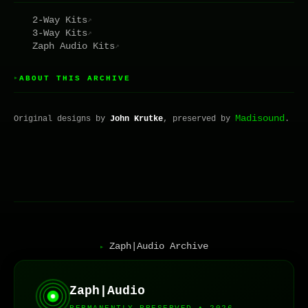
2-Way Kits
↗
3-Way Kits
↗
Zaph Audio Kits
↗
ABOUT THIS ARCHIVE
▸
Madisound
Original designs by
John Krutke
, preserved by
.
Zaph|Audio Archive
▸
Zaph|Audio
PERMANENTLY PRESERVED • 2026