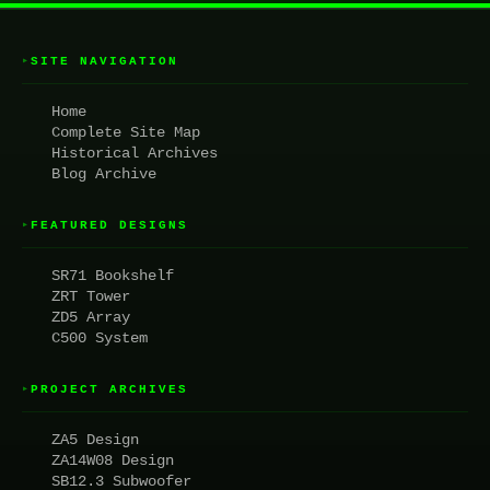
SITE NAVIGATION
▸
Home
Complete Site Map
Historical Archives
Blog Archive
FEATURED DESIGNS
▸
SR71 Bookshelf
ZRT Tower
ZD5 Array
C500 System
PROJECT ARCHIVES
▸
ZA5 Design
ZA14W08 Design
SB12.3 Subwoofer