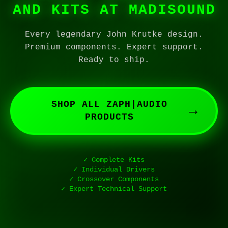
AND KITS AT MADISOUND
Every legendary John Krutke design.
Premium components. Expert support.
Ready to ship.
SHOP ALL ZAPH|AUDIO
→
PRODUCTS
✓ Complete Kits
✓ Individual Drivers
✓ Crossover Components
✓ Expert Technical Support