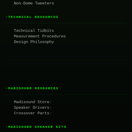
Non-Dome Tweeters
TECHNICAL RESOURCES
▸
Technical Tidbits
Measurement Procedures
Design Philosophy
MADISOUND RESOURCES
▸
Madisound Store
↗
Speaker Drivers
↗
Crossover Parts
↗
MADISOUND SPEAKER KITS
▸