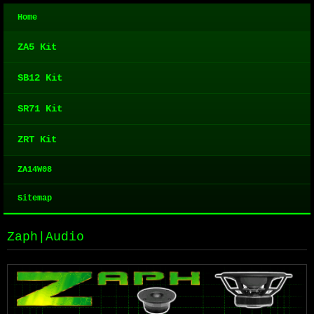
Home
ZA5 Kit
SB12 Kit
SR71 Kit
ZRT Kit
ZA14W08
Sitemap
Zaph|Audio