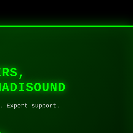
ERS,
MADISOUND
. Expert support.