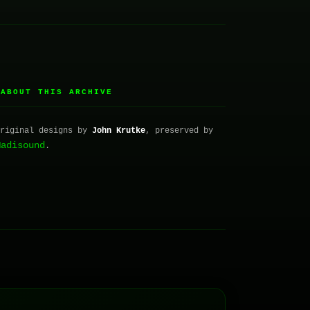
ABOUT THIS ARCHIVE
▸
Original designs by
John Krutke
, preserved by
Madisound
.