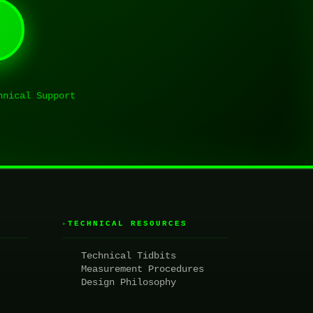
hnical Support
TECHNICAL RESOURCES
▸
Technical Tidbits
Measurement Procedures
Design Philosophy