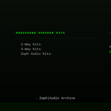
MADISOUND SPEAKER KITS
▸
2-Way Kits
↗
3-Way Kits
↗
Zaph Audio Kits
↗
Zaph|Audio Archive
▸