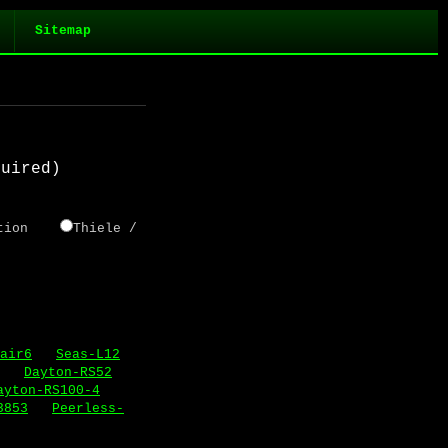
Sitemap
quired)
tortion
Thiele /
air6
Seas-L12
Dayton-RS52
ayton-RS100-4
3853
Peerless-