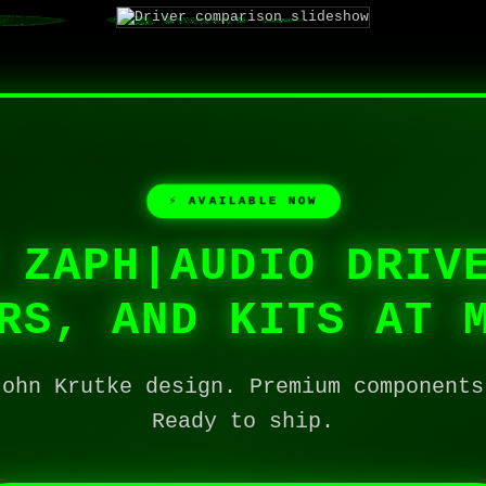
⚡ AVAILABLE NOW
 ZAPH|AUDIO DRIV
RS, AND KITS AT 
John Krutke design. Premium components
Ready to ship.