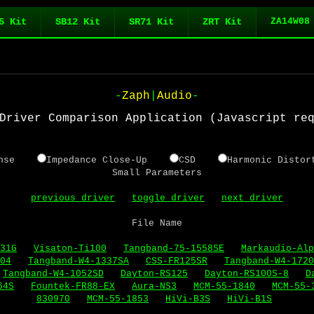
5 Kit
SB12 Kit
SR71 Kit
ZRT Kit
ZA14W08
-
Zaph
|
Audio
-
Driver Comparison Application (Javascript re
sponse
Impedance Close-Up
CSD
Harmonic Dis
Small Parameters
previous driver
toggle driver
next driver
File Name
31G
Visaton-Ti100
Tangband-75-1558SE
Markaudio-Alp
04
Tangband-W4-1337SA
CSS-FR125SR
Tangband-W4-1720
Tangband-W4-1052SD
Dayton-RS125
Dayton-RS100S-8
D
64S
Fountek-FR88-EX
Aura-NS3
MCM-55-1840
MCM-55-
830970
MCM-55-1853
HiVi-B3S
HiVi-B1S