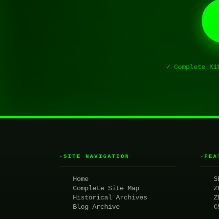
✓ Complete Ki
SITE NAVIGATION
FEA
▸
▸
Home
S
Complete Site Map
Z
Historical Archives
Z
Blog Archive
C