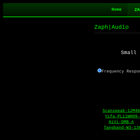
Home
ZA
Zaph|Audio
Small 
Frequency Re
Scanspeak-12M46
Vifa-PL11WH09-
HiVi-DMB-A
Tangband-W3-13