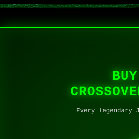
BUY
CROSSOVE
Every legendary 