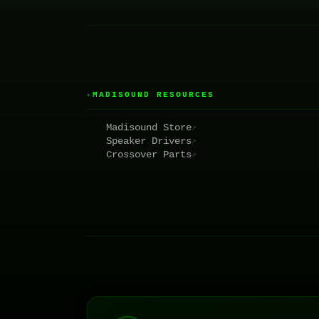
MADISOUND RESOURCES
▸
Madisound Store
↗
Speaker Drivers
↗
Crossover Parts
↗