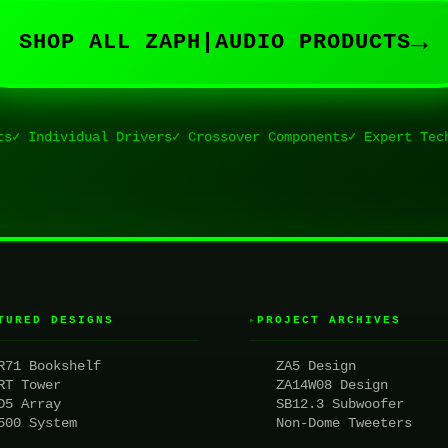
→
SHOP ALL ZAPH|AUDIO PRODUCTS
ts
✓ Individual Drivers
✓ Crossover Components
✓ Expert Tec
TURED DESIGNS
PROJECT ARCHIVES
▸
R71 Bookshelf
ZA5 Design
RT Tower
ZA14W08 Design
D5 Array
SB12.3 Subwoofer
500 System
Non-Dome Tweeters